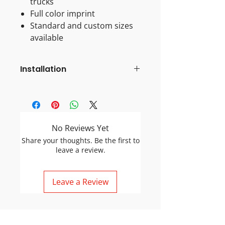
trucks
Full color imprint
Standard and custom sizes
available
Installation
Pre-Installation Checklist & Tips
Flatten the Magnet:
Because
magnets are often shipped
rolled, flattening them prevents
No Reviews Yet
air pockets and poor adhesion.
Share your thoughts. Be the first to
Clean Surfaces:
Dirt or small
leave a review.
rocks between the magnet and
car can scratch the paint. Clean
both the car and the back of the
Leave a Review
magnet.
Temperature Check:
If it is cold,
warm the surface of the car to
ensure proper adhesion.