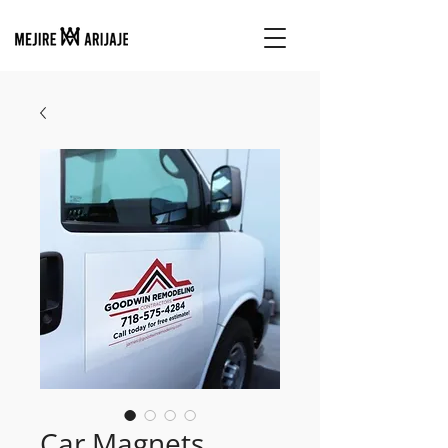
Car Magnets