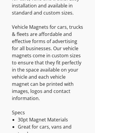
installation and available in
standard and custom sizes.
Vehicle Magnets for cars, trucks
& fleets are affordable and
effective forms of advertising
for all businesses. Our vehicle
magnets come in custom sizes
to ensure that they fit perfectly
in the space available on your
vehicle and each vehicle
magnet can be printed with
images, logos and contact
information.
Specs
30pt Magnet Materials
Great for cars, vans and