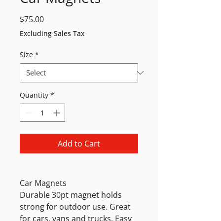
Price
$75.00
Excluding Sales Tax
Size
*
Quantity
*
Add to Cart
Car Magnets
Durable 30pt magnet holds
strong for outdoor use. Great
for cars, vans and trucks. Easy